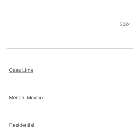
202
4
Casa Lima
Mérida, M
e
xico
Residen
t
ial