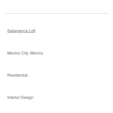
Salamanca Loft
Mexico City
, M
e
xico
Residen
t
ial
Interior Design