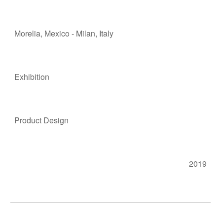
Morelia
, M
e
xico - Milan, Italy
Exhibition
Product Design
2019