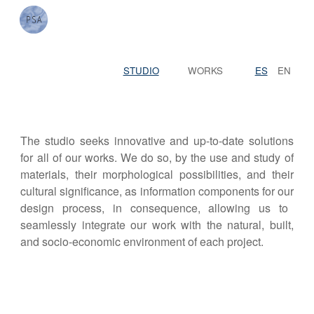
Skip to main content
Skip to navigation
STUDIO
WORKS
ES
EN
The studio seeks innovative and up-to-date solutions
for all of our works. We do so, by the use and study of
material
s
, their morphological possibilities, and their
cultural significance, as information components for
our
design process,
in consequence, allowing
us to
seamlessly
integrat
e
our work with the natural, built,
and socio-economic environment of each project.