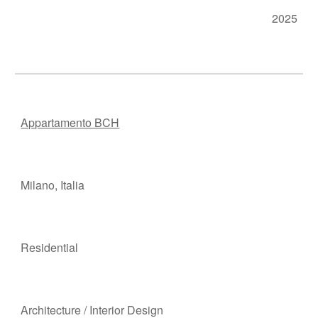
202
5
Appartamento BCH
Milano
,
Italia
Residen
t
ial
Ar
chitecture
/
Interior Design