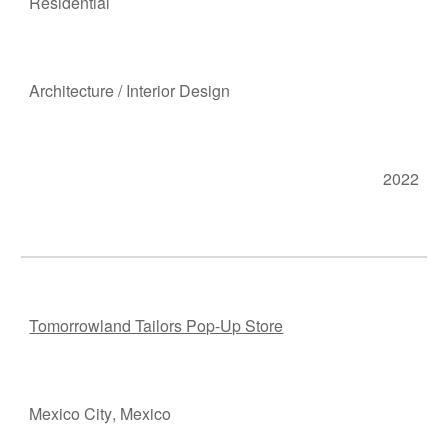
Residen
tial
Ar
chitecture
/
Interior Design
2022
Tomorrowland Tailors Pop-Up Store
Mexico City
, M
e
xico