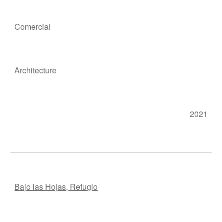
Comercial
Ar
chitecture
2021
Bajo las Hojas,
Refugio