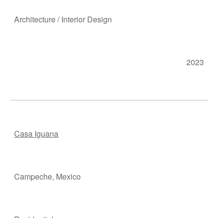
Ar
chitecture
/
Interior Design
2023
Casa Iguana
Campeche, M
e
xico