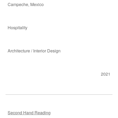
Campeche, M
e
xico
Hosp
itality
Ar
chitecture
/
Interior Design
2021
Second Hand Reading