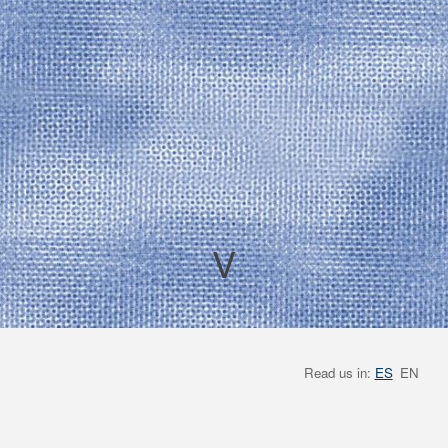
V
Read us in:
ES
EN