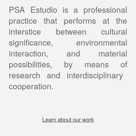
PSA Estudio is a professional
practice that performs at the
interstice between cultural
significance, environmental
interaction, and material
possibilities
, by means of
research and interdisciplinary
cooperation
.
Learn about our work