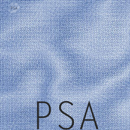
Skip to main content
Skip to navigation